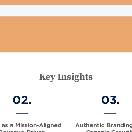
Key Insights
02.
03.
 as a Mission-Aligned
Authentic Brandin
Revenue Driver:
Organic Growth