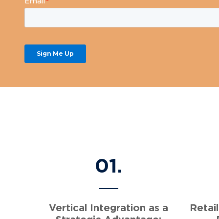
01.
Vertical Integration as a
Retail
Strategic Advantage: