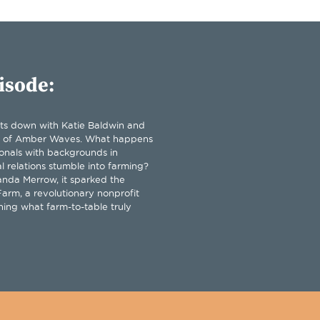
isode:
its down with Katie Baldwin and
 of Amber Waves. What happens
onals with backgrounds in
l relations stumble into farming?
nda Merrow, it sparked the
arm, a revolutionary nonprofit
ning what farm-to-table truly