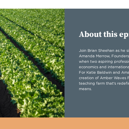
About this ep
Join Brian Sheehan as he s
Amanda Merrow, Founders
when two aspiring professi
economics and internationa
For Katie Baldwin and Ama
creation of Amber Waves F
teaching farm that's redefi
means.