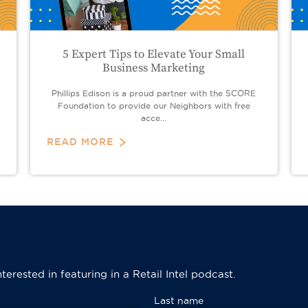
5 Expert Tips to Elevate Your Small
Business Marketing
Phillips Edison is a proud partner with the SCORE
Foundation to provide our Neighbors with free
acce...
READ MORE
erested in featuring in a Retail Intel podcast.
Last name