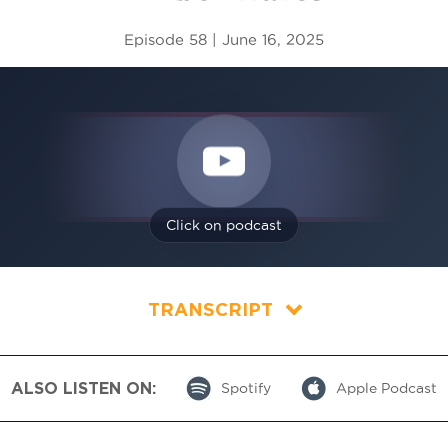
Episode 58 | June 16, 2025
Click on podcast
TRANSCRIPT
ALSO LISTEN ON:
Spotify
Apple Podcast