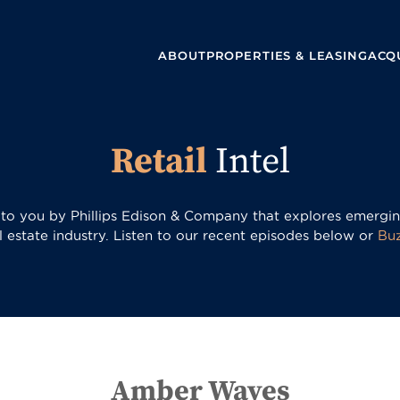
ABOUT
PROPERTIES & LEASING
ACQU
Retail
Intel
t to you by Phillips Edison & Company that explores emerging
al estate industry. Listen to our recent episodes below or
Bu
Amber Waves