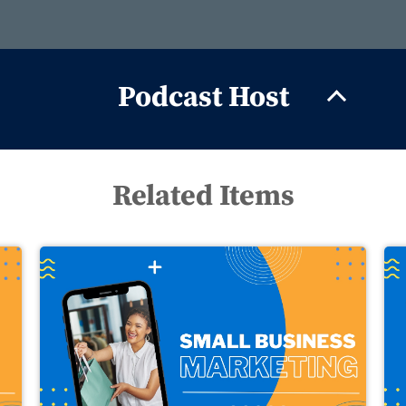
Podcast Host
Related Items