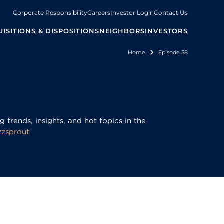
Corporate Responsibility
Careers
Investor Login
Contact Us
ISITIONS & DISPOSITIONS
NEIGHBORS
INVESTORS
Home
Episode 58
Breadcrum
 trends, insights, and hot topics in the
zzsprout
.