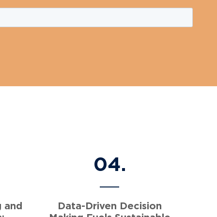
04.
g and
Data-Driven Decision
:
Making Fuels Sustainable