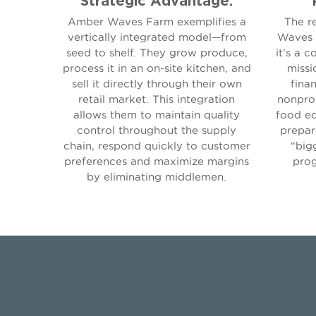
Amber Waves Farm exemplifies a
The r
vertically integrated model—from
Waves i
seed to shelf. They grow produce,
it’s a c
process it in an on-site kitchen, and
missi
sell it directly through their own
finan
retail market. This integration
nonprof
allows them to maintain quality
food ed
control throughout the supply
prepar
chain, respond quickly to customer
“big
preferences and maximize margins
prog
by eliminating middlemen.