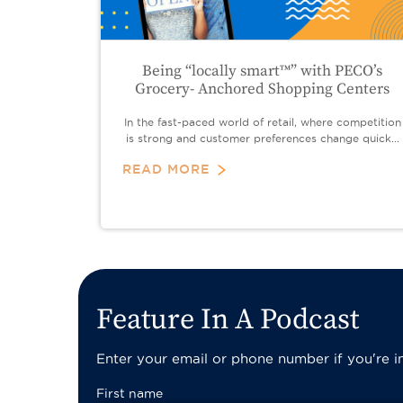
Being “locally smart™” with PECO’s
Grocery- Anchored Shopping Centers
In the fast-paced world of retail, where competition
is strong and customer preferences change quick...
READ MORE
Pagination
Feature In A Podcast
Enter your email or phone number if you're int
First name