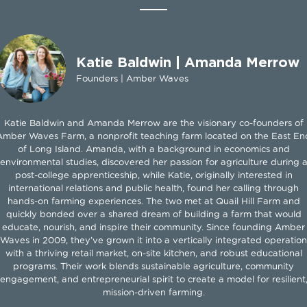
Katie Baldwin | Amanda Merrow
Founders | Amber Waves
Katie Baldwin and Amanda Merrow are the visionary co-founders of
Amber Waves Farm, a nonprofit teaching farm located on the East En
of Long Island. Amanda, with a background in economics and
environmental studies, discovered her passion for agriculture during 
post-college apprenticeship, while Katie, originally interested in
international relations and public health, found her calling through
hands-on farming experiences. The two met at Quail Hill Farm and
quickly bonded over a shared dream of building a farm that would
educate, nourish, and inspire their community. Since founding Amber
Waves in 2009, they’ve grown it into a vertically integrated operation
with a thriving retail market, on-site kitchen, and robust educational
programs. Their work blends sustainable agriculture, community
engagement, and entrepreneurial spirit to create a model for resilient
mission-driven farming.