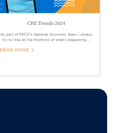
CRE Trends 2024
As part of PECO's National Accounts Team, I always
try to stay at the forefront of what’s happening ...
READ MORE