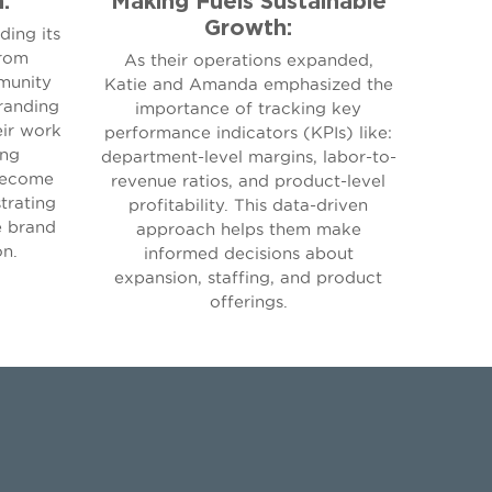
Growth:
ding its
from
As their operations expanded,
munity
Katie and Amanda emphasized the
randing
importance of tracking key
eir work
performance indicators (KPIs) like:
ing
department-level margins, labor-to-
become
revenue ratios, and product-level
trating
profitability. This data-driven
e brand
approach helps them make
on.
informed decisions about
expansion, staffing, and product
offerings.