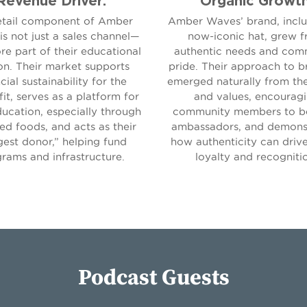
etail component of Amber
Amber Waves’ brand, inclu
s not just a sales channel—
now-iconic hat, grew 
ore part of their educational
authentic needs and com
on. Their market supports
pride. Their approach to b
cial sustainability for the
emerged naturally from th
it, serves as a platform for
and values, encourag
ucation, especially through
community members to 
ed foods, and acts as their
ambassadors, and demons
gest donor,” helping fund
how authenticity can driv
rams and infrastructure.
loyalty and recogniti
Podcast Guests