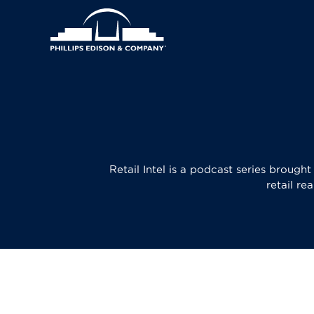
Skip
Header
to
main
Main
Right
content
navigation
Menu
Retail Intel is a podcast series brough
retail re