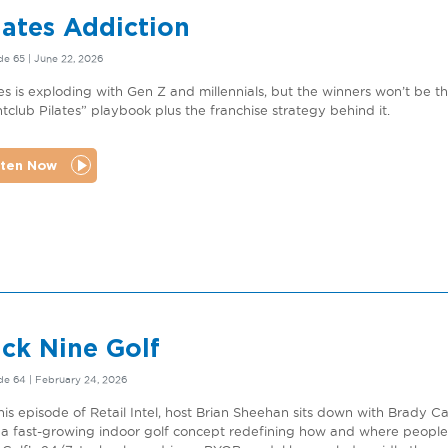
lates Addiction
e 65 | June 22, 2026
tes is exploding with Gen Z and millennials, but the winners won’t be 
htclub Pilates” playbook plus the franchise strategy behind it.
sten Now
ck Nine Golf
de 64 | February 24, 2026
his episode of Retail Intel, host Brian Sheehan sits down with Brady 
, a fast-growing indoor golf concept redefining how and where peopl