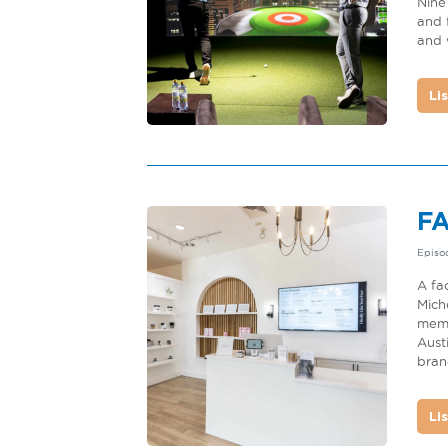
Nine
and 
and 
Li
F
Episo
A fa
Mich
memb
Aust
brand
Li