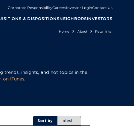
Corporate Responsibility
Careers
Investor Login
Contact Us
ISITIONS & DISPOSITIONS
NEIGHBORS
INVESTORS
Home
About
Retail Intel
Breadcrumb
 trends, insights, and hot topics in the
m on iTunes
.
Sort by