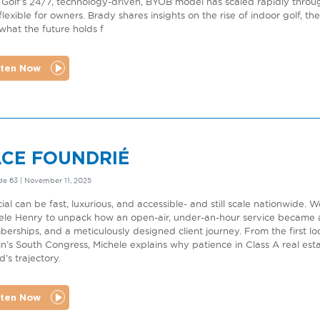
 Golf’s 24/7, technology-driven, BYOB model has scaled rapidly throu
flexible for owners. Brady shares insights on the rise of indoor golf, t
what the future holds f
sten Now
ACE FOUNDRIÉ
de 63 | November 11, 2025
cial can be fast, luxurious, and accessible- and still scale nationwi
ele Henry to unpack how an open-air, under-an-hour service became a
erships, and a meticulously designed client journey. From the first loc
in’s South Congress, Michele explains why patience in Class A real es
’s trajectory.
sten Now