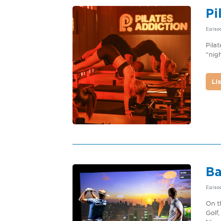
Pi
Episod
Pila
“nig
Li
Ba
Episo
On t
Golf