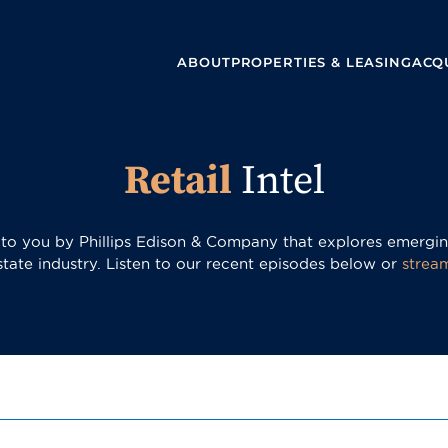
ABOUT
PROPERTIES & LEASING
ACQU
Retail
Intel
t to you by Phillips Edison & Company that explores emerging
estate industry. Listen to our recent episodes below or
strea