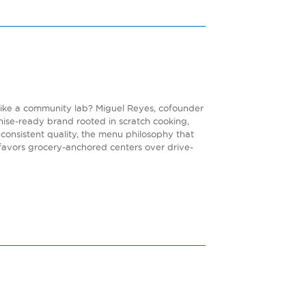
 like a community lab? Miguel Reyes, cofounder
chise-ready brand rooted in scratch cooking,
consistent quality, the menu philosophy that
 favors grocery-anchored centers over drive-