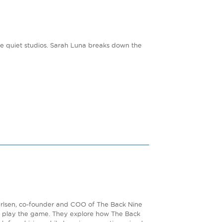
the quiet studios. Sarah Luna breaks down the
Carlsen, co-founder and COO of The Back Nine
e play the game. They explore how The Back