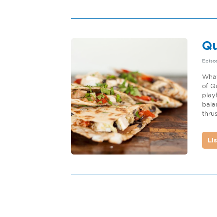
Qu
Episo
What
of Q
play
bala
thrus
Li