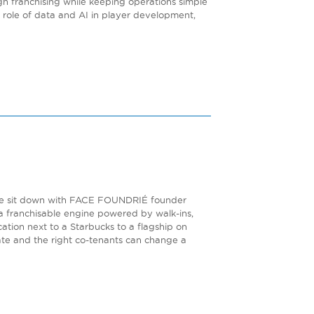
gh franchising while keeping operations simple
he role of data and AI in player development,
de. We sit down with FACE FOUNDRIÉ founder
 franchisable engine powered by walk-ins,
ation next to a Starbucks to a flagship on
tate and the right co-tenants can change a