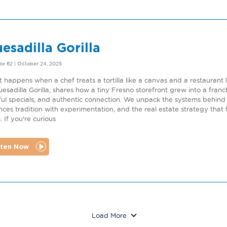
esadilla Gorilla
de 62 | October 24, 2025
 happens when a chef treats a tortilla like a canvas and a restaurant
uesadilla Gorilla, shares how a tiny Fresno storefront grew into a fran
ful specials, and authentic connection. We unpack the systems behind 
nces tradition with experimentation, and the real estate strategy that
. If you're curious
sten Now
Load More