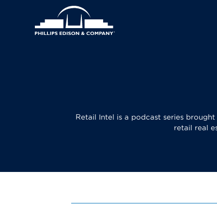
Skip
Header
to
main
Main
Right
content
navigation
Menu
Retail Intel is a podcast series brough
retail real 