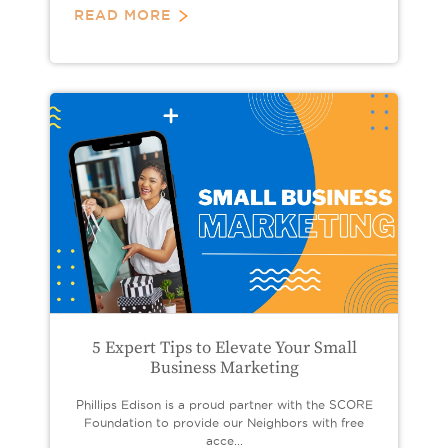
READ MORE
5 Expert Tips to Elevate Your Small
Business Marketing
Phillips Edison is a proud partner with the SCORE
Foundation to provide our Neighbors with free
acce...