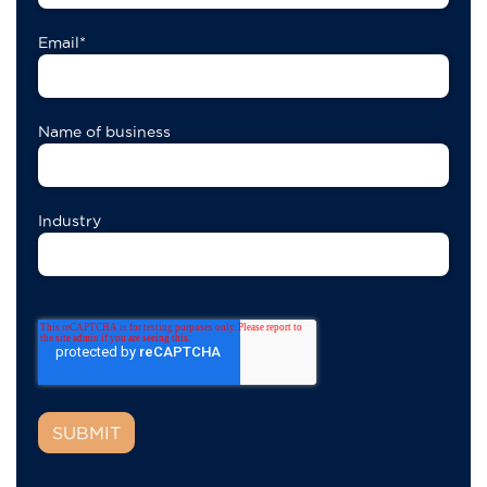
Email
*
Name of business
Industry