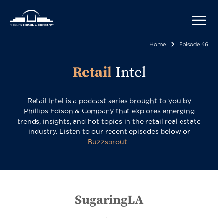
Skip
to
main
content
Home
Episode 46
Breadcr
Retail
Intel
Retail Intel is a podcast series brought to you by
Phillips Edison & Company that explores emerging
trends, insights, and hot topics in the retail real estate
industry. Listen to our recent episodes below or
Buzzsprout
.
SugaringLA