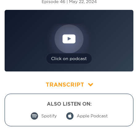
Episode 46 | May 22, 2024
Click on podcast
TRANSCRIPT
ALSO LISTEN ON:
Spotify
Apple Podcast