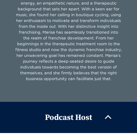
energy, an empathetic nature, and a therapeutic
background that sets her apart. With a keen ear for
music, she found her calling in boutique cycling, using
her enthusiasm to motivate and transform individuals
from the inside out. With her distinctive insight into
franchising, Marisa has seamlessly transitioned into
the realm of franchise development. From her
beginnings in the therapeutic treatment room to the
fitness studio and now the dynamic franchise industry,
her unwavering goal has remained constant. Marisa’s
journey reflects a deep-seated desire to guide
individuals towards becoming the best version of
themselves, and she firmly believes that the right
business opportunity can facilitate just that.
Podcast Host