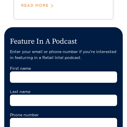
READ MORE
Pagination
Feature In A Podcast
Enter your email or phone number if you're interested
in featuring in a Retail Intel podcast.
First name
Last name
Phone number