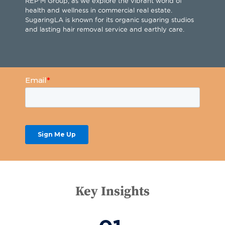
REP'M Group, as we explore the vibrant world of
health and wellness in commercial real estate.
SugaringLA is known for its organic sugaring studios
and lasting hair removal service and earthly care.
Key Insights