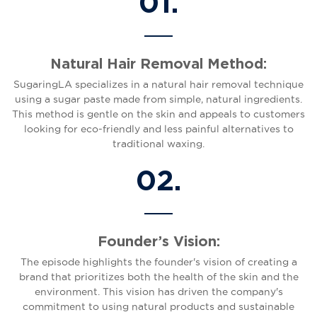
01.
Natural Hair Removal Method:
SugaringLA specializes in a natural hair removal technique
using a sugar paste made from simple, natural ingredients.
This method is gentle on the skin and appeals to customers
looking for eco-friendly and less painful alternatives to
traditional waxing.
02.
Founder’s Vision:
The episode highlights the founder's vision of creating a
brand that prioritizes both the health of the skin and the
environment. This vision has driven the company's
commitment to using natural products and sustainable