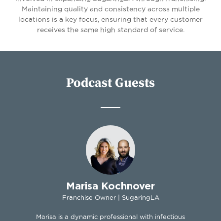
Maintaining quality and consistency across multiple
locations is a key focus, ensuring that every customer
receives the same high standard of service.
Podcast Guests
Marisa Kochnover
Franchise Owner | SugaringLA
Marisa is a dynamic professional with infectious