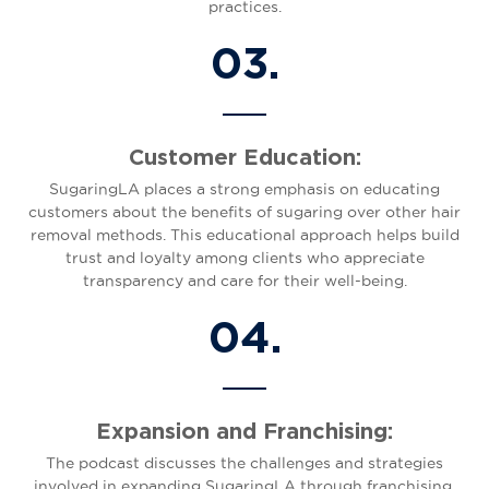
practices.
03.
Customer Education:
SugaringLA places a strong emphasis on educating
customers about the benefits of sugaring over other hair
removal methods. This educational approach helps build
trust and loyalty among clients who appreciate
transparency and care for their well-being.
04.
Expansion and Franchising:
The podcast discusses the challenges and strategies
involved in expanding SugaringLA through franchising.