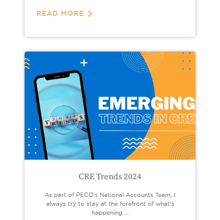
READ MORE
CRE Trends 2024
As part of PECO's National Accounts Team, I
always try to stay at the forefront of what’s
happening ...