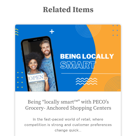
Related Items
Being “locally smart™” with PECO’s
Grocery- Anchored Shopping Centers
In the fast-paced world of retail, where
competition is strong and customer preferences
change quick...