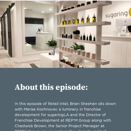
About this episode:
In this episode of Retail Intel, Brian Sheehan sits down
with Marisa Kochnover, a luminary in franchise
development for sugaringLA and the Director of
Franchise Development at REP'M Group along with
Chadwick Brown, the Senior Project Manager at