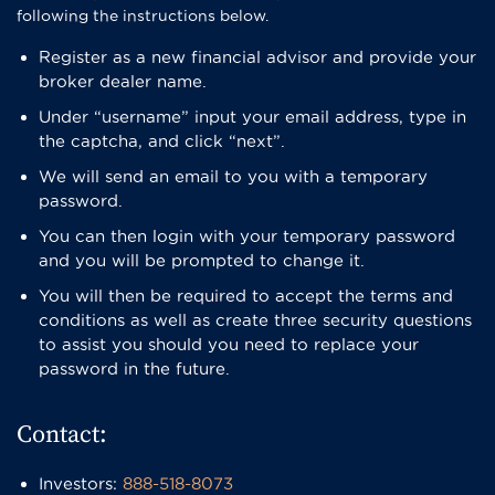
following the instructions below.
Register as a new financial advisor and provide your
broker dealer name.
​Under “username” input your email address, type in
the captcha, and click “next”.
We will send an email to you with a temporary
password.
​You can then login with your temporary password
and you will be prompted to change it.
You will then be required to accept the terms and
conditions as well as create three security questions
to assist you should you need to replace your
password in the future.
Contact:
Investors:
888-518-8073