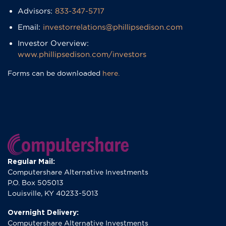
​Advisors:
833-347-5717
Email:
investorrelations@phillipsedison.com
​Investor Overview:
www.phillipsedison.com/investors
Forms can be downloaded
here.
Regular Mail:
Computershare Alternative Investments
P.O. Box 505013
Louisville, KY 40233-5013
Overnight Delivery:
Computershare Alternative Investments