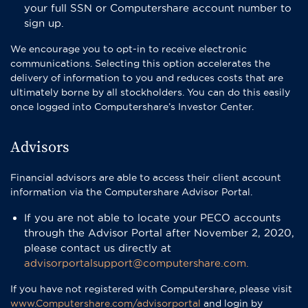
your full SSN or Computershare account number to
sign up.
We encourage you to opt-in to receive electronic
communications. Selecting this option accelerates the
delivery of information to you and reduces costs that are
ultimately borne by all stockholders. You can do this easily
once logged into Computershare’s Investor Center.
Advisors
Financial advisors are able to access their client account
information via the Computershare Advisor Portal.
If you are not able to locate your PECO accounts
through the Advisor Portal after November 2, 2020,
please contact us directly at
advisorportalsupport@computershare.com.
If you have not registered with Computershare, please visit
www.Computershare.com/advisorportal
and login by