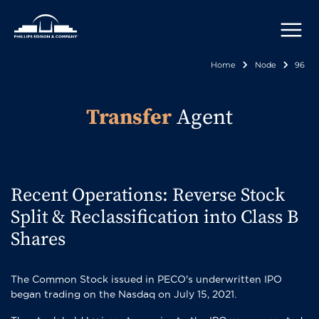
Skip
to
main
content
Home
Node
96
Breadcr
Transfer
Agent
Recent Operations: Reverse Stock
Split & Reclassification into Class B
Shares
The Common Stock issued in PECO's underwritten IPO
began trading on the Nasdaq on July 15, 2021.