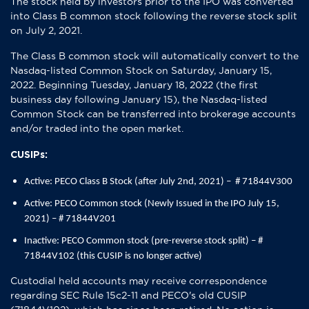
The stock held by investors prior to the IPO was converted
into Class B common stock following the reverse stock split
on July 2, 2021.
The Class B common stock will automatically convert to the
Nasdaq-listed Common Stock on Saturday, January 15,
2022. Beginning Tuesday, January 18, 2022 (the first
business day following January 15), the Nasdaq-listed
Common Stock can be transferred into brokerage accounts
and/or traded into the open market.
CUSIPs:
Active: PECO Class B Stock (after July 2nd, 2021) – # 71844V300
Active: PECO Common stock (Newly Issued in the IPO July 15,
2021) – # 71844V201
Inactive: PECO Common stock (pre-reverse stock split) – #
71844V102 (this CUSIP is no longer active)
Custodial held accounts may receive correspondence
regarding SEC Rule 15c2-11 and PECO's old CUSIP