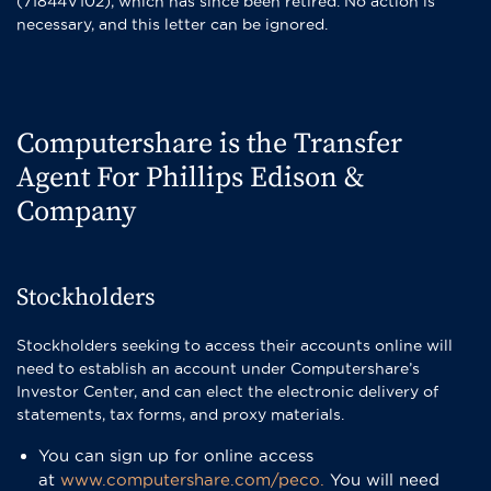
(71844V102), which has since been retired. No action is
necessary, and this letter can be ignored.
Computershare is the Transfer
Agent For Phillips Edison &
Company
Stockholders
Stockholders seeking to access their accounts online will
need to establish an account under Computershare’s
Investor Center, and can elect the electronic delivery of
statements, tax forms, and proxy materials.
You can sign up for online access
at
www.computershare.com/peco.
You will need