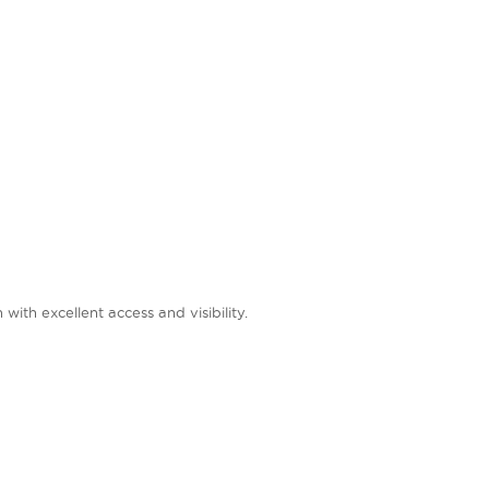
ith excellent access and visibility.