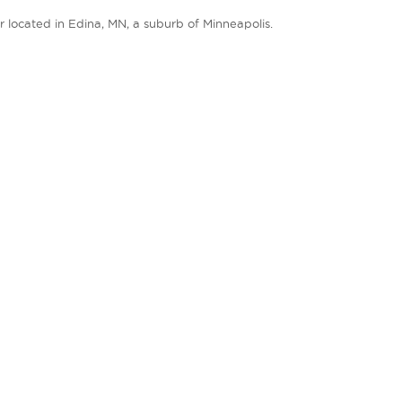
 located in Edina, MN, a suburb of Minneapolis.