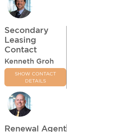
Secondary
Leasing
Contact
Kenneth Groh
SHOW CONTACT
DETAILS
Renewal Agent