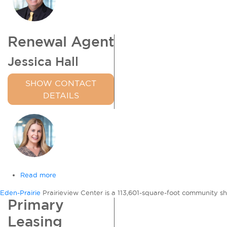
Renewal Agent
Jessica Hall
SHOW CONTACT
DETAILS
Read more
about
Prairieview
Eden-Prairie
Prairieview Center is a 113,601-square-foot community s
Center
Primary
Leasing