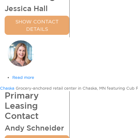
Jessica Hall
SHOW CONTACT
DETAILS
Read more
about
Chaska
Chaska
Grocery-anchored retail center in Chaska, MN featuring Cub Food
Commons
Primary
Leasing
Contact
Andy Schneider