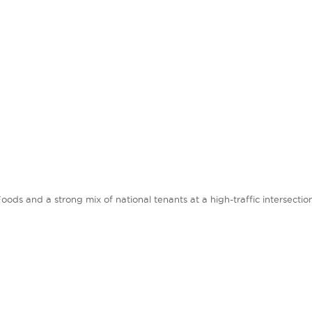
s and a strong mix of national tenants at a high-traffic intersection w