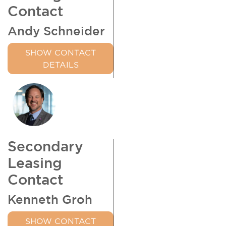
Contact
Andy Schneider
SHOW CONTACT
DETAILS
Secondary
Leasing
Contact
Kenneth Groh
SHOW CONTACT