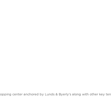
hopping center anchored by Lunds & Byerly’s along with other key tena