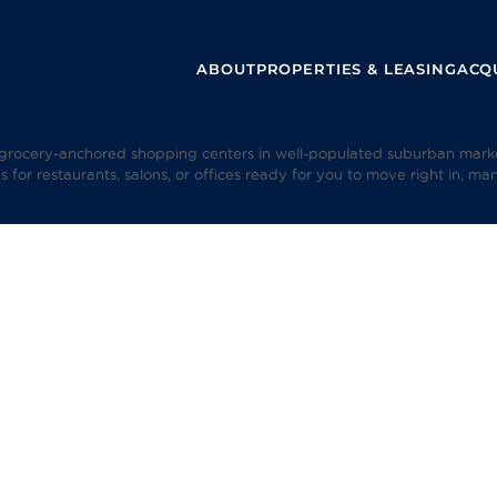
ABOUT
PROPERTIES & LEASING
ACQU
rocery-anchored shopping centers in well-populated suburban markets.
s for restaurants, salons, or offices ready for you to move right in, ma