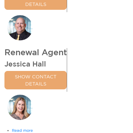
DETAILS
Renewal Agent
Jessica Hall
SHOW CONTACT
DETAILS
Read more
about