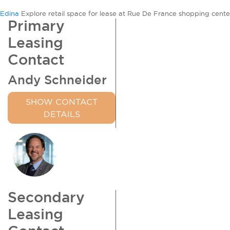
Rue
Edina
Explore retail space for lease at Rue De France shopping center
de
Primary
France
Leasing
Contact
Andy Schneider
SHOW CONTACT
DETAILS
Secondary
Leasing