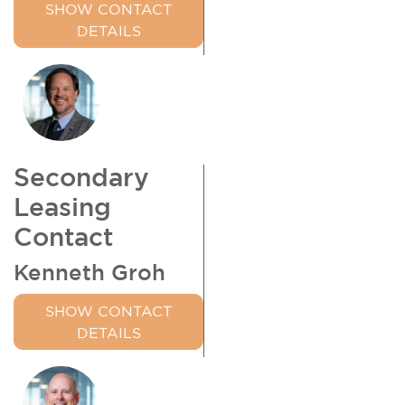
SHOW CONTACT
DETAILS
Secondary
Leasing
Contact
Kenneth Groh
SHOW CONTACT
DETAILS