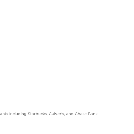
nts including Starbucks, Culver's, and Chase Bank.