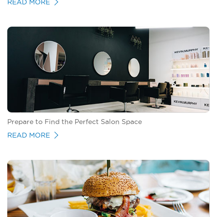
READ MORE
Prepare to Find the Perfect Salon Space
READ MORE