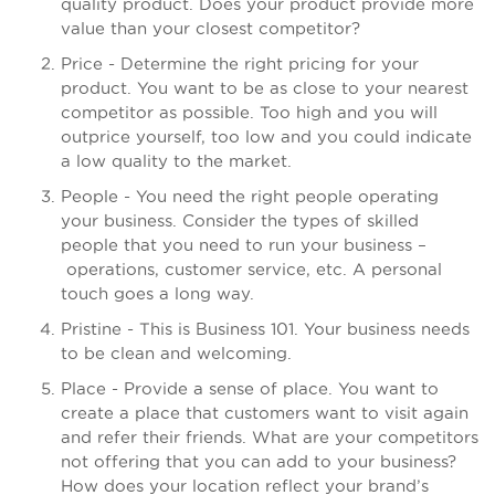
quality product. Does your product provide more
value than your closest competitor?
Price - Determine the right pricing for your
product. You want to be as close to your nearest
competitor as possible. Too high and you will
outprice yourself, too low and you could indicate
a low quality to the market.
People - You need the right people operating
your business. Consider the types of skilled
people that you need to run your business –
operations, customer service, etc. A personal
touch goes a long way.
Pristine - This is Business 101. Your business needs
to be clean and welcoming.
Place - Provide a sense of place. You want to
create a place that customers want to visit again
and refer their friends. What are your competitors
not offering that you can add to your business?
How does your location reflect your brand’s