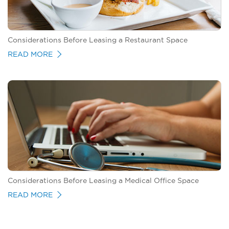
Considerations Before Leasing a Restaurant Space
READ MORE
Considerations Before Leasing a Medical Office Space
READ MORE