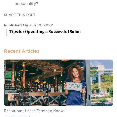
personality?
SHARE THIS POST
Published On Jun 10, 2022
Tips for Operating a Successful Salon
Recent Articles
Restaurant Lease Terms to Know