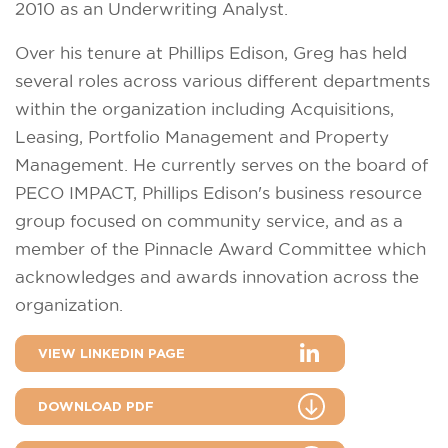
2010 as an Underwriting Analyst.
Over his tenure at Phillips Edison, Greg has held
several roles across various different departments
within the organization including Acquisitions,
Leasing, Portfolio Management and Property
Management. He currently serves on the board of
PECO IMPACT, Phillips Edison's business resource
group focused on community service, and as a
member of the Pinnacle Award Committee which
acknowledges and awards innovation across the
organization.
VIEW LINKEDIN PAGE
DOWNLOAD PDF