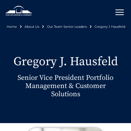
Skip
to
main
content
Home
About Us
Our Team Senior Leaders
Gregory J Hausfeld
Breadcrumb
Gregory J. Hausfeld
Senior Vice President Portfolio
Management & Customer
Solutions