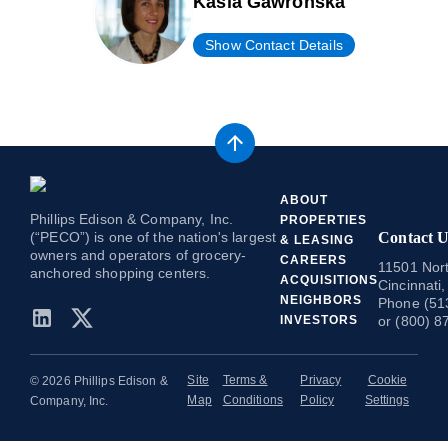
Kasia Gawronska
Show Contact Details
ABOUT
Phillips Edison & Company, Inc.
PROPERTIES
(“PECO”) is one of the nation's largest
Contact U
& LEASING
owners and operators of grocery-
CAREERS
11501 Nort
anchored shopping centers.
ACQUISITIONS
Cincinnati
NEIGHBORS
Phone (51
INVESTORS
or (800) 8
Site
Terms &
Privacy
Cookie
© 2026 Phillips Edison &
Map
Conditions
Policy
Settings
Company, Inc.