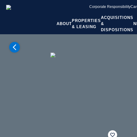
Corporate Responsibility
Car
ACQUISITIONS
PROPERTIES
ABOUT
&
N
& LEASING
DISPOSITIONS
Home
Properties
Washington
Yakima WA
Yakima
The Orchards
fav btn