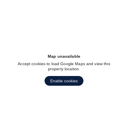
fav btn
Map unavailable
Accept cookies to load Google Maps and view this
property location.
Enable cookies
fav btn
1
2
3