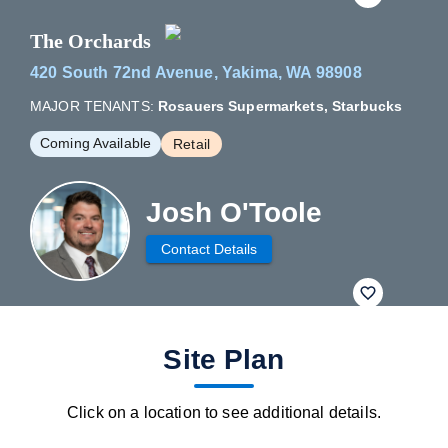
The Orchards
420 South 72nd Avenue, Yakima, WA 98908
MAJOR TENANTS:
Rosauers Supermarkets, Starbucks
Coming Available
Retail
Josh O'Toole
Contact Details
fav btn
Site Plan
Click on a location to see additional details.