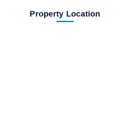
Property Location
fav btn