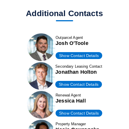
Additional Contacts
Outparcel Agent
Josh O'Toole
Show Contact Details
Secondary Leasing Contact
Jonathan Holton
Show Contact Details
Renewal Agent
Jessica Hall
Show Contact Details
Property Manager