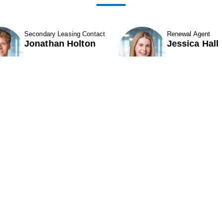
Secondary Leasing Contact
Renewal Agent
Jonathan Holton
Jessica Hall
Show Contact Details
Show Contact D
ABOUT
Contact Us
ROPERTIES & LEASING
CAREERS
11501 Northlake Drive
324
CQUISITIONS
Cincinnati, OH 45249
Par
NEIGHBORS
Phone (513) 554-1110
Pho
INVESTORS
or (800) 875-6585
or 