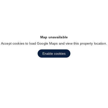
Map unavailable
Accept cookies to load Google Maps and view this property location.
Enable cookies