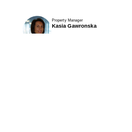
Property Manager
fav btn
Kasia Gawronska
etails
Show Contact Details
7 Santa Fe Road
301 Perimeter Center N. Suite 320
k City, UT 84098
Atlanta, GA 30346
ne (801) 521-6970
Phone (678) 222-3900
(866) 495-1549