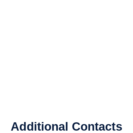
Additional Contacts