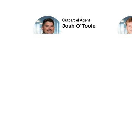
Outparcel Agent
Josh O'Toole
Show Contact Details
Phillips Edison & Company, Inc.
(“PECO”) is one of the nation's largest
P
owners and operators of grocery-
anchored shopping centers.
A