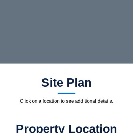
Site Plan
Click on a location to see additional details.
Property Location