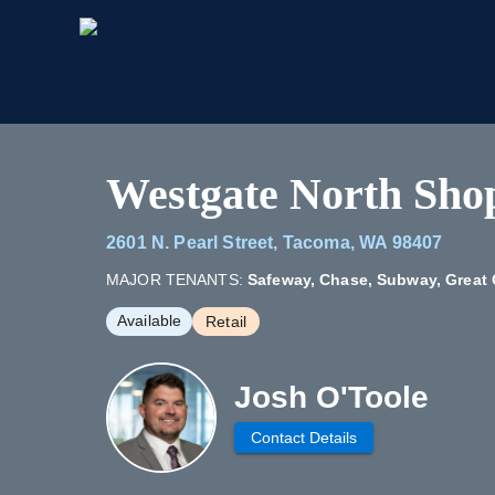
Westgate North Sho
2601 N. Pearl Street, Tacoma, WA 98407
MAJOR TENANTS:
Safeway, Chase, Subway, Great 
Available
Retail
Josh O'Toole
Contact Details