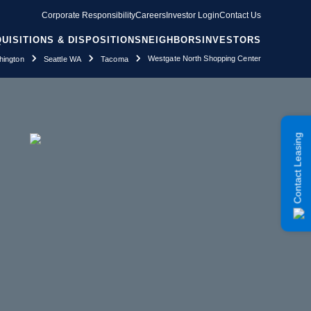
Corporate Responsibility
Careers
Investor Login
Contact Us
UISITIONS & DISPOSITIONS
NEIGHBORS
INVESTORS
Westgate North Shopping Center
ington
Seattle WA
Tacoma
Contact Leasing