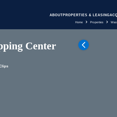
ABOUT
PROPERTIES & LEASING
ACQ
Home
Properties
Wash
pping Center
Clips