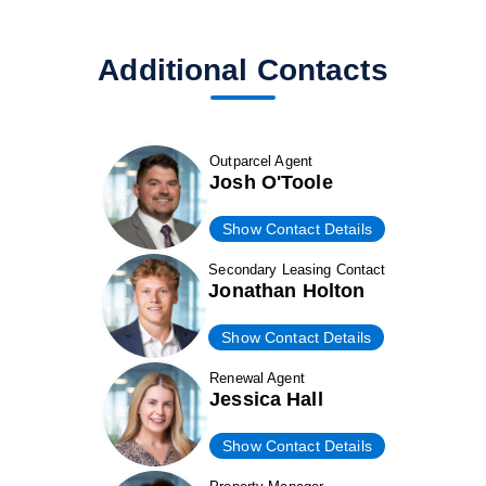
Additional Contacts
Outparcel Agent
Josh O'Toole
Show Contact Details
Secondary Leasing Contact
Jonathan Holton
Show Contact Details
Renewal Agent
Jessica Hall
Show Contact Details