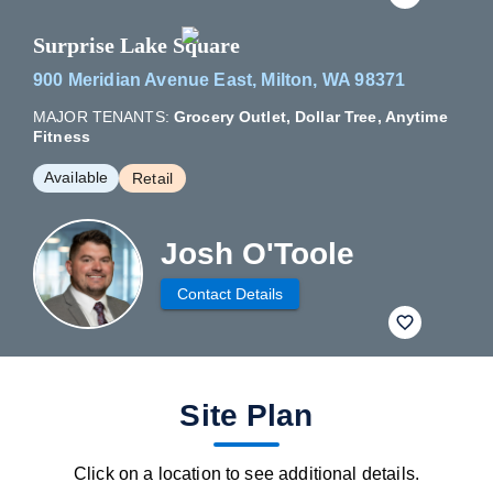
Surprise Lake Square
900 Meridian Avenue East, Milton, WA 98371
MAJOR TENANTS:
Grocery Outlet, Dollar Tree, Anytime
Fitness
Available
Retail
Josh O'Toole
Contact Details
fav btn
Site Plan
Click on a location to see additional details.