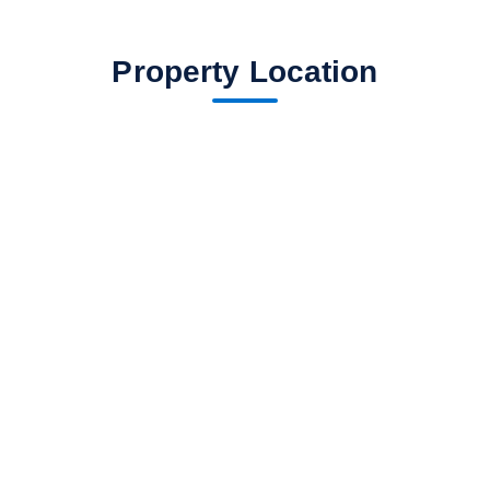
Property Location
fav btn