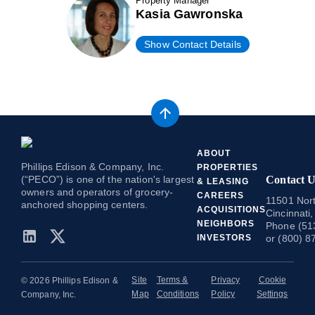
Property Manager
Kasia Gawronska
Show Contact Details
ABOUT
Phillips Edison & Company, Inc.
PROPERTIES
(“PECO”) is one of the nation's largest
Contact U
& LEASING
owners and operators of grocery-
CAREERS
11501 Nort
anchored shopping centers.
ACQUISITIONS
Cincinnati
NEIGHBORS
Phone (51
INVESTORS
or (800) 8
Site
Terms &
Privacy
Cookie
© 2026 Phillips Edison &
Map
Conditions
Policy
Settings
Company, Inc.