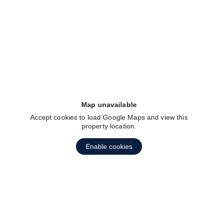
fav btn
Map unavailable
Accept cookies to load Google Maps and view this
property location.
Enable cookies
fav btn