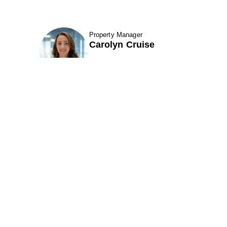
Property Manager
fav btn
Carolyn Cruise
etails
Show Contact Details
7 Santa Fe Road
301 Perimeter Center N. Suite 320
k City, UT 84098
Atlanta, GA 30346
ne (801) 521-6970
Phone (678) 222-3900
(866) 495-1549