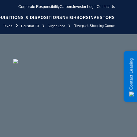
Corporate Responsibility
Careers
Investor Login
Contact Us
UISITIONS & DISPOSITIONS
NEIGHBORS
INVESTORS
Riverpark Shopping Center
Texas
Houston TX
Sugar Land
Contact Leasing