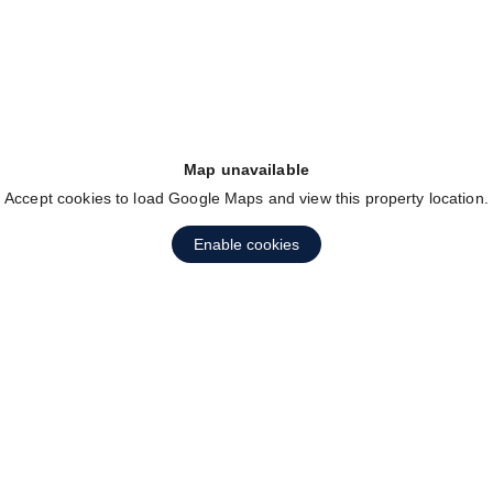
Map unavailable
Accept cookies to load Google Maps and view this property location.
Enable cookies