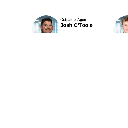
Outparcel Agent
Josh O'Toole
Show Contact Details
Phillips Edison & Company, Inc.
(“PECO”) is one of the nation's largest
P
owners and operators of grocery-
anchored shopping centers.
A