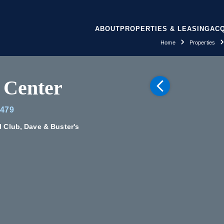
ABOUT
PROPERTIES & LEASING
ACQ
Home
Properties
 Center
7479
l Club, Dave & Buster's