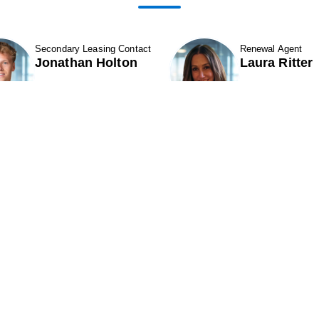
Secondary Leasing Contact
Renewal Agent
Jonathan Holton
Laura Ritter
Show Contact Details
Show Contact D
1
2
3
ABOUT
Contact Us
ROPERTIES & LEASING
CAREERS
11501 Northlake Drive
324
CQUISITIONS
Cincinnati, OH 45249
Par
NEIGHBORS
Phone (513) 554-1110
Pho
INVESTORS
or (800) 875-6585
or 