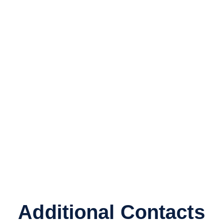
Additional Contacts