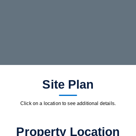
Site Plan
Click on a location to see additional details.
Property Location