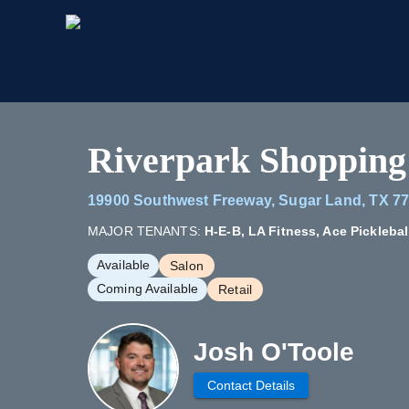
Riverpark Shopping
19900 Southwest Freeway, Sugar Land, TX 7
MAJOR TENANTS:
H-E-B, LA Fitness, Ace Picklebal
Available
Salon
Coming Available
Retail
Josh O'Toole
Contact Details