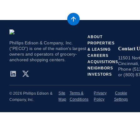
ABOUT
Phillips Edison & Company, Inc.
PROPERTIES
(“PECO”) is one of the nation's largest
Contact U
& LEASING
owners and operators of grocery-
CAREERS
11501 Nort
anchored shopping centers.
ACQUISITIONS
Cincinnati
NEIGHBORS
Phone (51
INVESTORS
or (800) 8
Site
Terms &
Privacy
Cookie
© 2026 Phillips Edison &
Map
Conditions
Policy
Settings
Company, Inc.