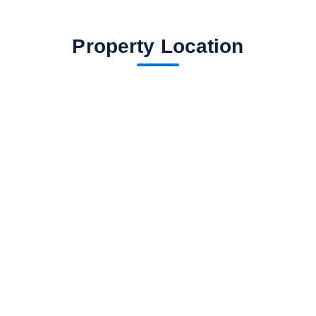
Property Location
fav btn