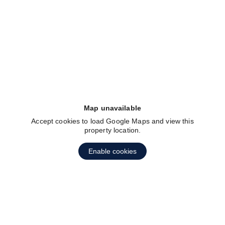
fav btn
Map unavailable
Accept cookies to load Google Maps and view this
property location.
Enable cookies
fav btn
1
2
3