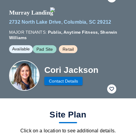
Murray Landing
2732 North Lake Drive, Columbia, SC 29212
MAJOR TENANTS:
Publix, Anytime Fitness, Sherwin
Williams
Available
Pad Site
Retail
Cori Jackson
Contact Details
fav btn
Site Plan
Click on a location to see additional details.