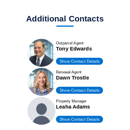
Additional Contacts
Outparcel Agent
Tony Edwards
Show Contact Details
Renewal Agent
Dawn Trostle
Show Contact Details
Property Manager
Leaha Adams
Show Contact Details