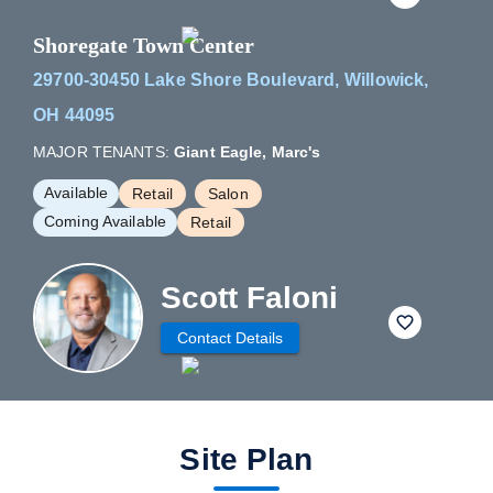
Shoregate Town Center
29700-30450 Lake Shore Boulevard, Willowick,
OH 44095
MAJOR TENANTS:
Giant Eagle, Marc's
Available
Retail
Salon
Coming Available
Retail
Scott Faloni
fav btn
Contact Details
Site Plan