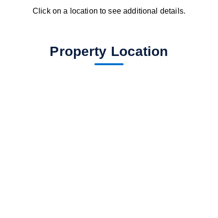
Click on a location to see additional details.
Property Location
fav btn