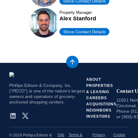
Show Contact Details
Property Manager
Alex Stanford
Show Contact Details
ABOUT
Phillips Edison & Company, Inc.
PROPERTIES
(“PECO”) is one of the nation's largest
Contact U
& LEASING
owners and operators of grocery-
CAREERS
11501 Nort
anchored shopping centers.
ACQUISITIONS
Cincinnati
NEIGHBORS
Phone (51
INVESTORS
or (800) 8
Site
Terms &
Privacy
Cookie
© 2026 Phillips Edison &