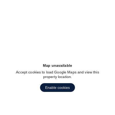
fav btn
Map unavailable
Accept cookies to load Google Maps and view this
property location.
fav btn
Enable cookies