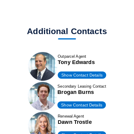
Additional Contacts
Outparcel Agent
Tony Edwards
Show Contact Details
Secondary Leasing Contact
Brogan Burns
Show Contact Details
Renewal Agent
Dawn Trostle