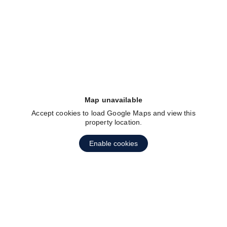
fav btn
Map unavailable
Accept cookies to load Google Maps and view this
property location.
Enable cookies
fav btn
1
2
3