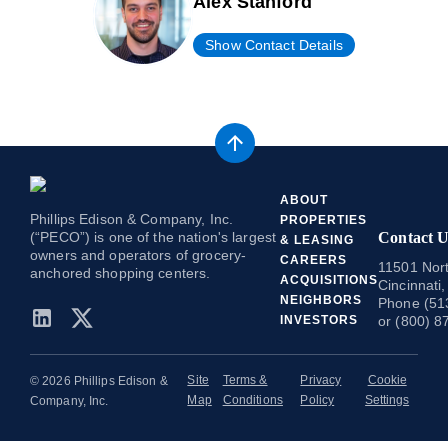
Alex Stanford
Show Contact Details
ABOUT
Phillips Edison & Company, Inc.
PROPERTIES
(“PECO”) is one of the nation's largest
Contact U
& LEASING
owners and operators of grocery-
CAREERS
11501 Nort
anchored shopping centers.
ACQUISITIONS
Cincinnati
NEIGHBORS
Phone (51
INVESTORS
or (800) 8
Site
Terms &
Privacy
Cookie
© 2026 Phillips Edison &
Map
Conditions
Policy
Settings
Company, Inc.