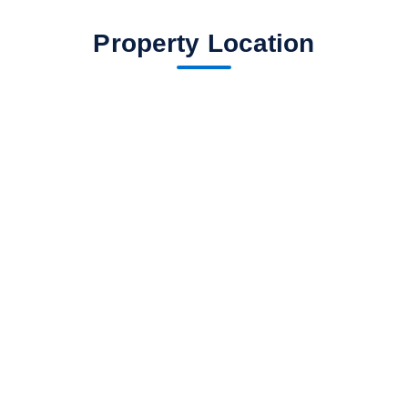
Property Location
fav btn