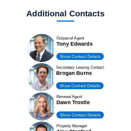
Additional Contacts
Outparcel Agent
Tony Edwards
Show Contact Details
Secondary Leasing Contact
Brogan Burns
Show Contact Details
Renewal Agent
Dawn Trostle
Show Contact Details
Property Manager