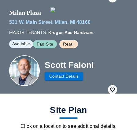
Milan Plaza
531 W. Main Street, Milan, MI 48160
MAJOR TENANTS:
Kroger, Ace Hardware
Available
Pad Site
Retail
Scott Faloni
Contact Details
fav btn
Site Plan
Click on a location to see additional details.