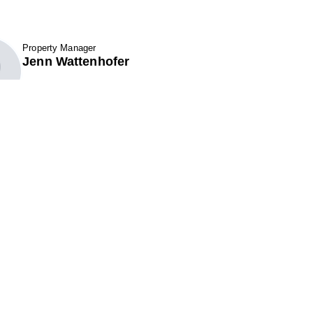
Property Manager
fav btn
Jenn Wattenhofer
Show Contact Details
7 Santa Fe Road
301 Perimeter Center N. Suite 320
k City, UT 84098
Atlanta, GA 30346
ne (801) 521-6970
Phone (678) 222-3900
(866) 495-1549