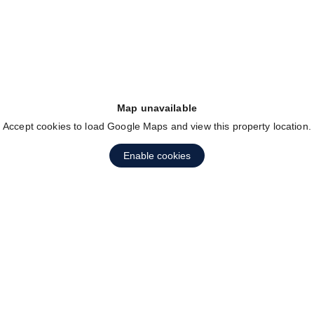
Map unavailable
Accept cookies to load Google Maps and view this property location.
Enable cookies