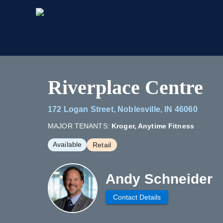
Riverplace Centre
172 Logan Street, Noblesville, IN 46060
MAJOR TENANTS:
Kroger, Anytime Fitness
Available
Retail
Andy Schneider
Contact Details