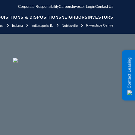
Corporate Responsibility
Careers
Investor Login
Contact Us
UISITIONS & DISPOSITIONS
NEIGHBORS
INVESTORS
Riverplace Centre
ies
Indiana
Indianapolis IN
Noblesville
Contact Leasing