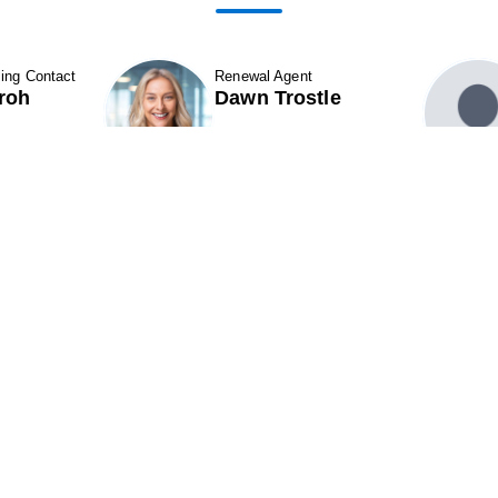
ing Contact
Renewal Agent
roh
Dawn Trostle
 Details
Show Contact Details
ABOUT
Contact Us
ROPERTIES & LEASING
CAREERS
11501 Northlake Drive
324
CQUISITIONS
Cincinnati, OH 45249
Par
NEIGHBORS
Phone (513) 554-1110
Pho
INVESTORS
or (800) 875-6585
or 