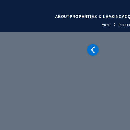
ABOUT
PROPERTIES & LEASING
ACQ
Home
Propert