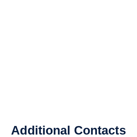
Additional Contacts