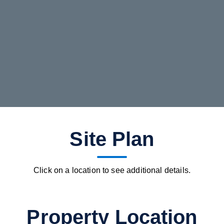
Site Plan
Click on a location to see additional details.
Property Location