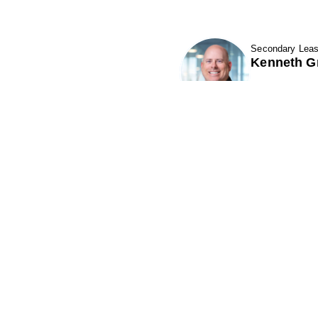
Secondary Leas
Kenneth G
Show Contact
Phillips Edison & Company, Inc.
(“PECO”) is one of the nation's largest
P
owners and operators of grocery-
anchored shopping centers.
A