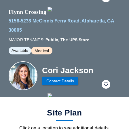
Flynn Crossing
5158-5238 McGinnis Ferry Road, Alpharetta, GA
30005
MAJOR TENANTS:
Publix, The UPS Store
Available
Medical
Cori Jackson
Contact Details
fav btn
Site Plan
Click on a location to see additional details.