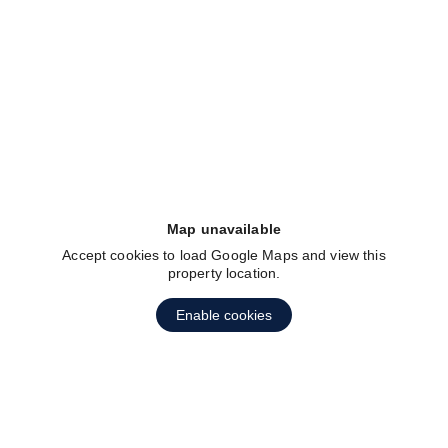
fav btn
Map unavailable
Accept cookies to load Google Maps and view this
property location.
fav btn
Enable cookies
1
2
3