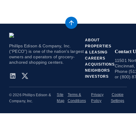
ABOUT
Phillips Edison & Company, Inc.
PROPERTIES
(“PECO”) is one of the nation's largest
Contact U
& LEASING
owners and operators of grocery-
CAREERS
11501 Nort
anchored shopping centers.
ACQUISITIONS
Cincinnati
NEIGHBORS
Phone (51
INVESTORS
or (800) 8
Site
Terms &
Privacy
Cookie
© 2026 Phillips Edison &
Map
Conditions
Policy
Settings
Company, Inc.