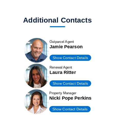
Additional Contacts
Outparcel Agent
Jamie Pearson
Show Contact Details
Renewal Agent
Laura Ritter
Show Contact Details
Property Manager
Nicki Pope Perkins
Show Contact Details