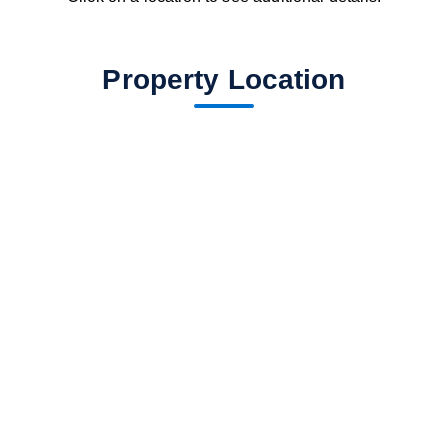
Property Location
fav btn