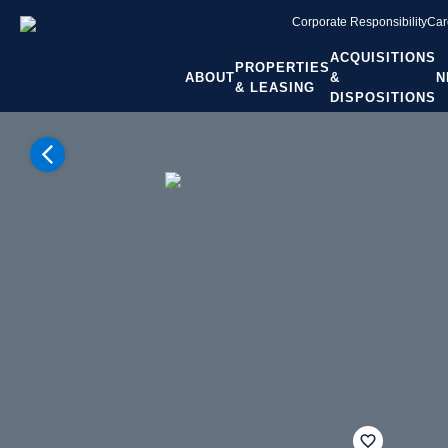
Corporate Responsibility
Car
ACQUISITIONS
PROPERTIES
ABOUT
&
N
& LEASING
DISPOSITIONS
Home
Properties
Georgia
Atlanta GA
Alpharetta
Flynn Crossing
fav btn