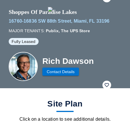
Shoppes Of Paradise Lakes
16760-16836 SW 88th Street, Miami, FL 33196
MAJOR TENANTS:
Publix, The UPS Store
Fully Leased
Rich Dawson
Contact Details
fav btn
Site Plan
Click on a location to see additional details.