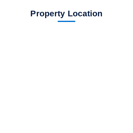
Property Location
fav btn