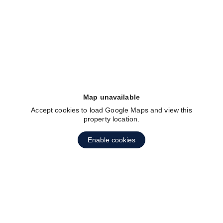
fav btn
Map unavailable
Accept cookies to load Google Maps and view this
property location.
Enable cookies
fav btn
1
2
3