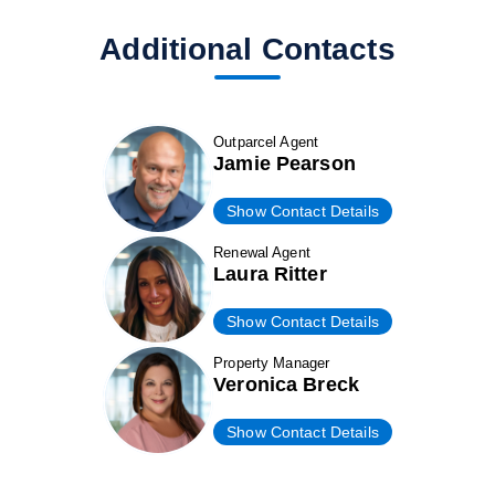
Additional Contacts
Outparcel Agent
Jamie Pearson
Show Contact Details
Renewal Agent
Laura Ritter
Show Contact Details
Property Manager
Veronica Breck
Show Contact Details