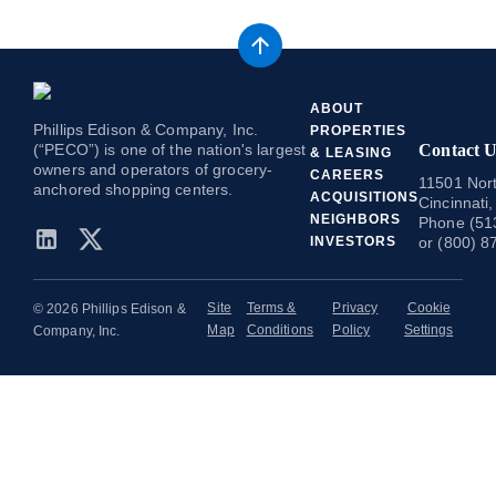
ABOUT
Phillips Edison & Company, Inc.
PROPERTIES
(“PECO”) is one of the nation's largest
Contact U
& LEASING
owners and operators of grocery-
CAREERS
11501 Nort
anchored shopping centers.
ACQUISITIONS
Cincinnati
NEIGHBORS
Phone (51
INVESTORS
or (800) 8
Site
Terms &
Privacy
Cookie
© 2026 Phillips Edison &
Map
Conditions
Policy
Settings
Company, Inc.