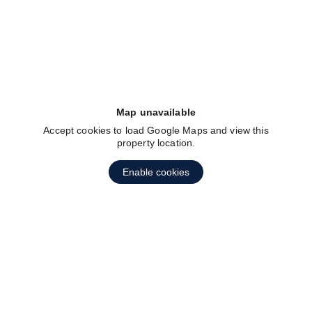
fav btn
Map unavailable
Accept cookies to load Google Maps and view this
property location.
Enable cookies
fav btn
1
2
3