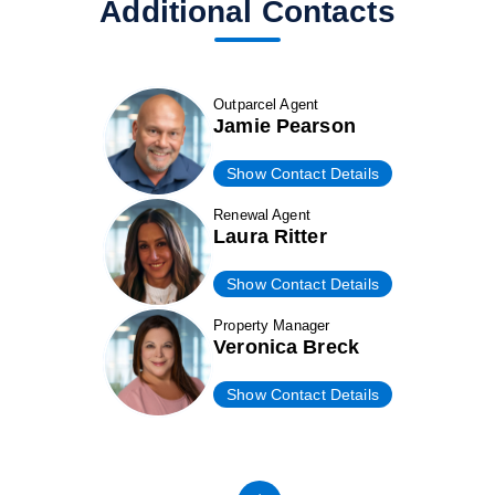
Additional Contacts
Outparcel Agent
Jamie Pearson
Show Contact Details
Renewal Agent
Laura Ritter
Show Contact Details
Property Manager
Veronica Breck
Show Contact Details