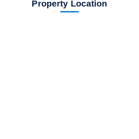
Property Location
fav btn