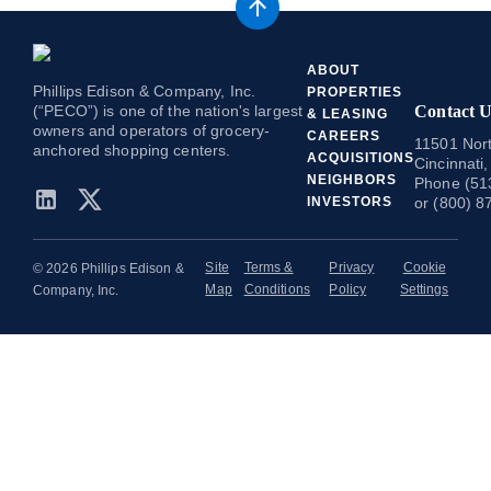
ABOUT
Phillips Edison & Company, Inc.
PROPERTIES
(“PECO”) is one of the nation's largest
Contact U
& LEASING
owners and operators of grocery-
CAREERS
11501 Nort
anchored shopping centers.
ACQUISITIONS
Cincinnati
NEIGHBORS
Phone (51
INVESTORS
or (800) 8
Site
Terms &
Privacy
Cookie
© 2026 Phillips Edison &
Map
Conditions
Policy
Settings
Company, Inc.