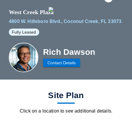
West Creek Plaza
4800 W. Hillsboro Blvd., Coconut Creek, FL 33073
Fully Leased
Rich Dawson
Contact Details
fav btn
Site Plan
Click on a location to see additional details.