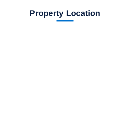
Property Location
fav btn