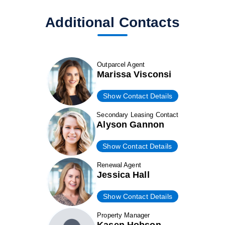
Additional Contacts
Outparcel Agent
Marissa Visconsi
Show Contact Details
Secondary Leasing Contact
Alyson Gannon
Show Contact Details
Renewal Agent
Jessica Hall
Show Contact Details
Property Manager