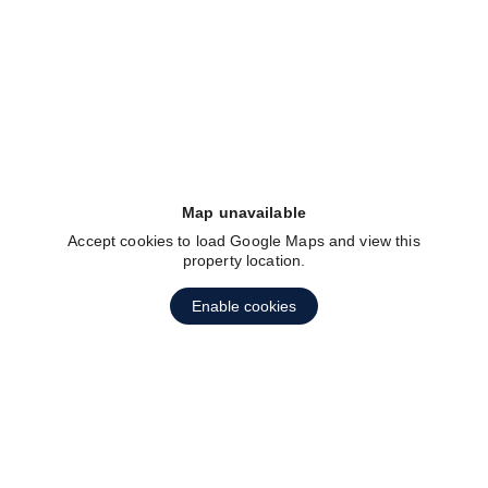
fav btn
Map unavailable
Accept cookies to load Google Maps and view this
property location.
Enable cookies
fav btn
1
2
3