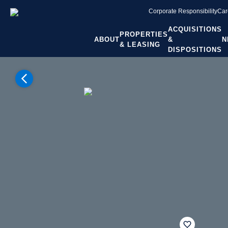
Corporate Responsibility
Car
ACQUISITIONS
PROPERTIES
ABOUT
&
N
& LEASING
DISPOSITIONS
Home
Properties
Colorado
Denver CO
Broomfield
Broadlands Marketplace
fav btn