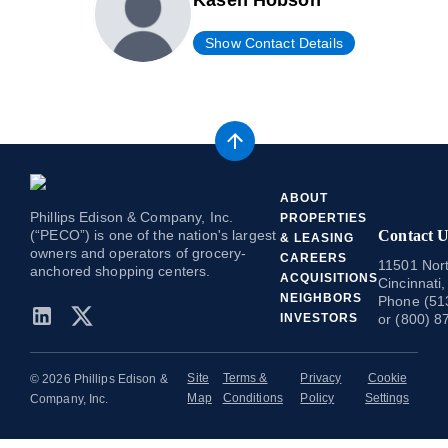
Kasen Hobson
Show Contact Details
ABOUT
Phillips Edison & Company, Inc.
PROPERTIES
(“PECO”) is one of the nation's largest
Contact U
& LEASING
owners and operators of grocery-
CAREERS
11501 Nort
anchored shopping centers.
ACQUISITIONS
Cincinnati
NEIGHBORS
Phone (51
INVESTORS
or (800) 8
Site
Terms &
Privacy
Cookie
© 2026 Phillips Edison &
Map
Conditions
Policy
Settings
Company, Inc.