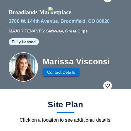
Broadlands Marketplace
3700 W. 144th Avenue, Broomfield, CO 80020
MAJOR TENANTS:
Safeway, Great Clips
Fully Leased
Marissa Visconsi
Contact Details
fav btn
Site Plan
Click on a location to see additional details.